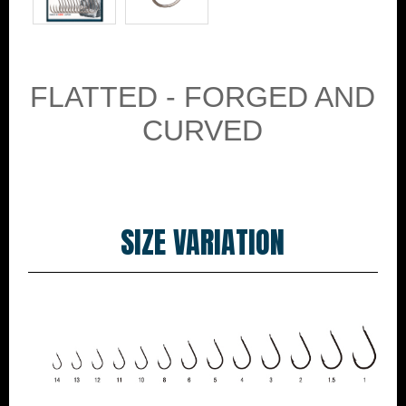
FLATTED - FORGED AND
CURVED
SIZE VARIATION