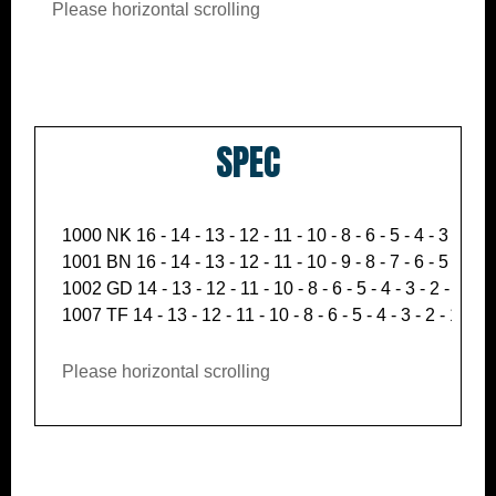
Please horizontal scrolling
SPEC
1000 NK 16 - 14 - 13 - 12 - 11 - 10 - 8 - 6 - 5 - 4 - 3 - 2 - 1
1001 BN 16 - 14 - 13 - 12 - 11 - 10 - 9 - 8 - 7 - 6 - 5 - 4 - 3 
1002 GD 14 - 13 - 12 - 11 - 10 - 8 - 6 - 5 - 4 - 3 - 2 - 1.5 - 
1007 TF 14 - 13 - 12 - 11 - 10 - 8 - 6 - 5 - 4 - 3 - 2 - 1.5 - 
Please horizontal scrolling