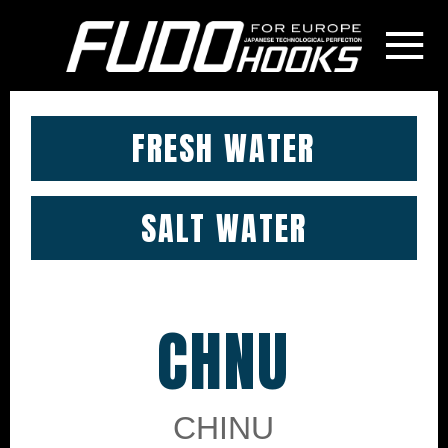
≡
FRESH WATER
SALT WATER
CHNU
CHINU