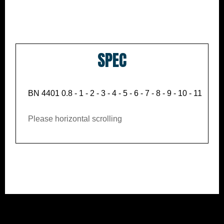
SPEC
BN 4401 0.8 - 1 - 2 - 3 - 4 - 5 - 6 - 7 - 8 - 9 - 10 - 11 - 12 -
Please horizontal scrolling