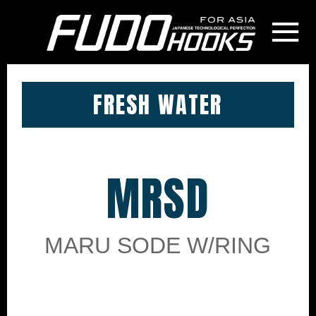
≡
FRESH WATER
MRSD
MARU SODE W/RING