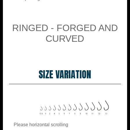
RINGED - FORGED AND
CURVED
SIZE VARIATION
Please horizontal scrolling