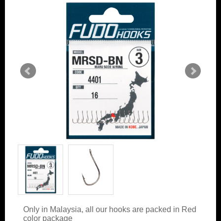
Only in Malaysia, all our hooks are packed in Red
color package