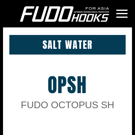
≡
SALT WATER
OPSH
FUDO OCTOPUS SH