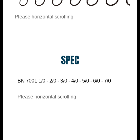
Please horizontal scrolling
SPEC
BN 7001 1/0 - 2/0 - 3/0 - 4/0 - 5/0 - 6/0 - 7/0
Please horizontal scrolling