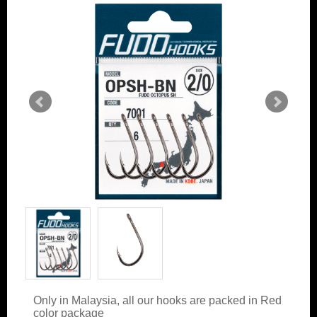
Only in Malaysia, all our hooks are packed in Red
color package