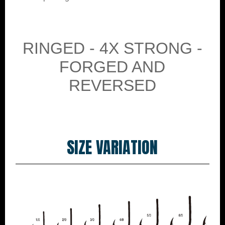
RINGED - 4X STRONG -
FORGED AND
REVERSED
SIZE VARIATION